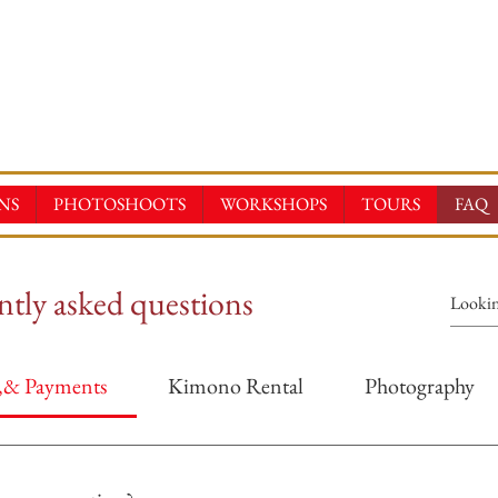
E-KIMONOS
TAL & SALES・PHOTOSHOOT ・EVENTS・TOURS
NS
PHOTOSHOOTS
WORKSHOPS
TOURS
FAQ
tly asked questions
s,& Payments
Kimono Rental
Photography