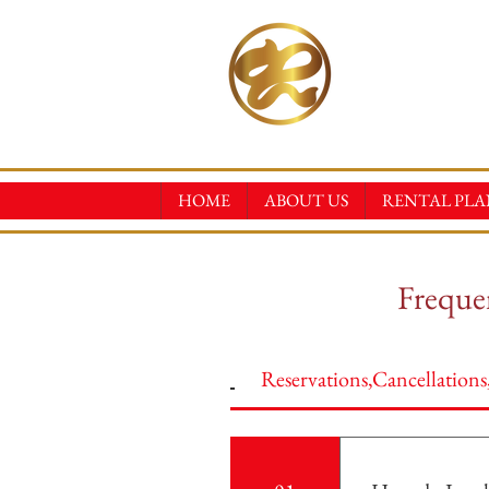
RINN
KIMONO REN
HOME
ABOUT US
RENTAL PLA
Frequen
Reservations,Cancellation