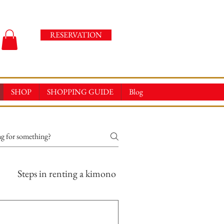
RESERVATION
SHOP
SHOPPING GUIDE
Blog
Steps in renting a kimono
Online Store