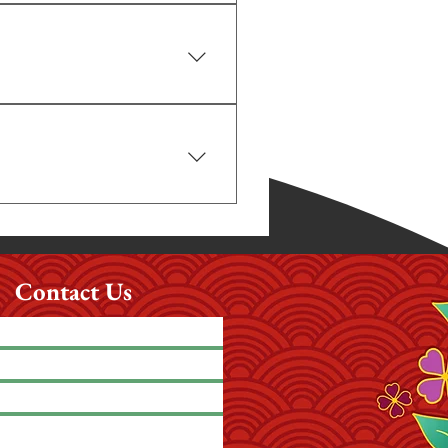
hase these separately.
alling us at least one day before. We 
stomers make reservations at least a 
our questions clearly and help you 
Contact Us