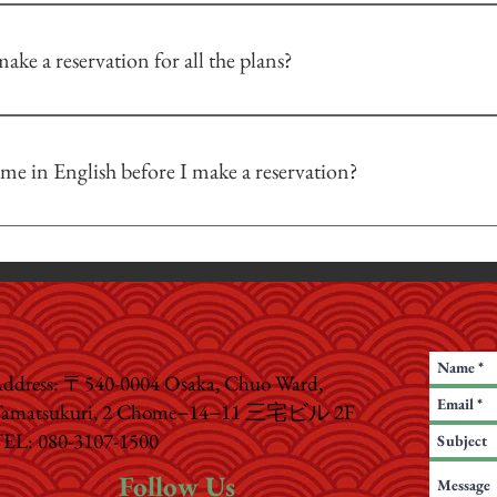
renting other accessories are not included in the set so you will have to purc
ake a reservation for all the plans?
an be photographed with the photography plans.
 the date and time of your visit by using a reservation form on our site or by c
 will be an additional 3,000 yen
 reservations if there is an opening; but if possible, we prefer to have our cu
me in English before I make a reservation?
l be paid for by the customer.
ct us in English before your visit, and our team will do our best to answer y
ion.
ddress: 〒540-0004 Osaka, Chuo Ward,
amatsukuri, 2 Chome−14−11 三宅ビル 2F
EL: 080-3107-1500
Follow Us