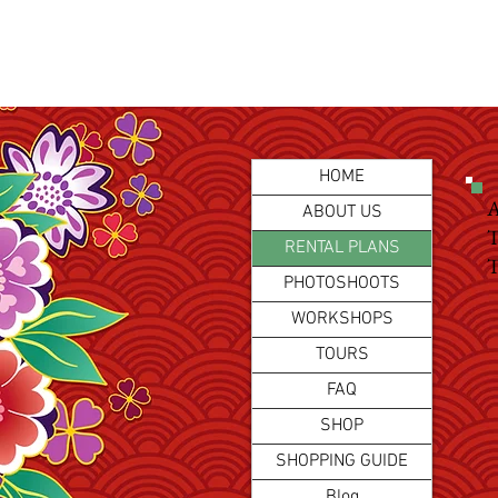
HOME
A
ABOUT US
T
RENTAL PLANS
T
PHOTOSHOOTS
WORKSHOPS
TOURS
FAQ
SHOP
SHOPPING GUIDE
Blog