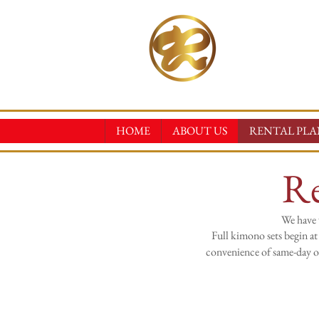
RINN
KIMONO REN
HOME
ABOUT US
RENTAL PLA
Re
We have 
Full kimono sets begin at
convenience of same-day on