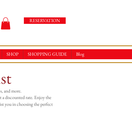
RESERVATION
SHOP
SHOPPING GUIDE
Blog
st
s, and more.
t a discounted rate. Enjoy the
st you in choosing the perfect