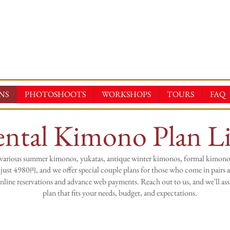
E-KIMONOS
TAL & SALES・PHOTOSHOOT ・EVENTS・TOURS
NS
PHOTOSHOOTS
WORKSHOPS
TOURS
FAQ
ntal Kimono Plan Li
various summer kimonos, yukatas, antique winter kimonos, formal kimono
 just 4980
, and we offer special couple plans for those who come in pairs a
円
line reservations and advance web payments. Reach out to us, and we'll assi
plan that fits your needs, budget, and expectations.