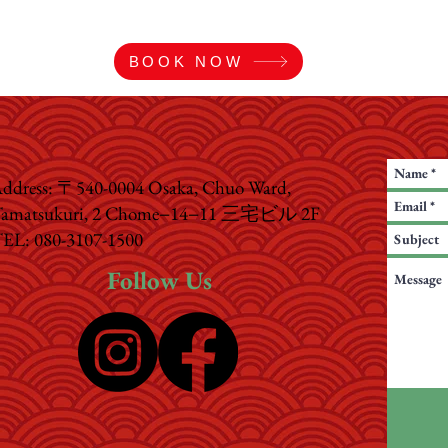
BOOK NOW
ddress: 〒540-0004 Osaka, Chuo Ward,
amatsukuri, 2 Chome−14−11 三宅ビル 2F
EL: 080-3107-1500
Follow Us