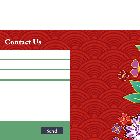
Contact Us
Send