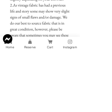
2.As vintage fabric has had a previous
life and story some may show very slight
signs of small flaws and/or damage. We
do our best to source fabric that is in
great condition, however, please be
aware that sometimes you may see these
small remnants of your bags previous
incarnation. Be assured that we only
Home
Reserve
Cart
Instagram
offer bags that we are extremely proud
of and would love to use ourselves.
Care Instructions
Bag:
Obi fabric is traditionally not
made to be washed.If you must clean,
wipe the clutch gently with a fabric
cleaner or blot gently using a towel
dipped in soap and water.Consider
treating your clutch with a fabric