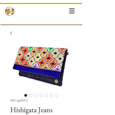
RINNE-KIMONOS
KIMONO RENTAL & SALES・PHOTOSHOOT ・EVENTS・TOURS
SKU: gin009-1
Hishigata Jeans