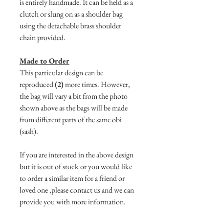
is entirely handmade. It can be held as a
clutch or slung on as a shoulder bag
using the detachable brass shoulder
chain provided.
Made to Order
This particular design can be
reproduced
(2)
more times. However,
the bag will vary a bit from the photo
shown above as the bags will be made
from different parts of the same obi
(sash).
If you are interested in the above design
but it is out of stock or you would like
to order a similar item for a friend or
loved one ,please contact us and we can
provide you with more information.