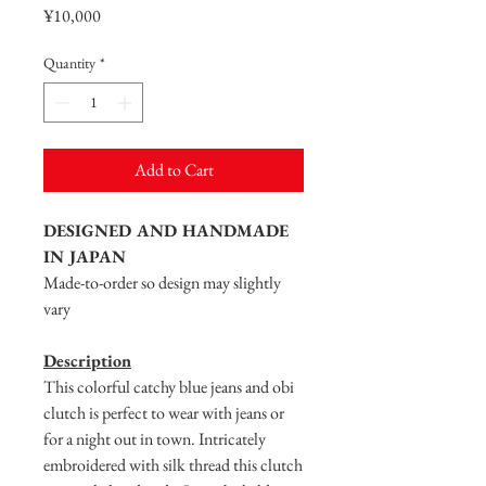
Price
¥10,000
Quantity
*
Add to Cart
DESIGNED AND HANDMADE
IN JAPAN
Made-to-order so design may slightly
vary
Description
This colorful catchy blue jeans and obi
clutch is perfect to wear with jeans or
for a night out in town. Intricately
embroidered with silk thread this clutch