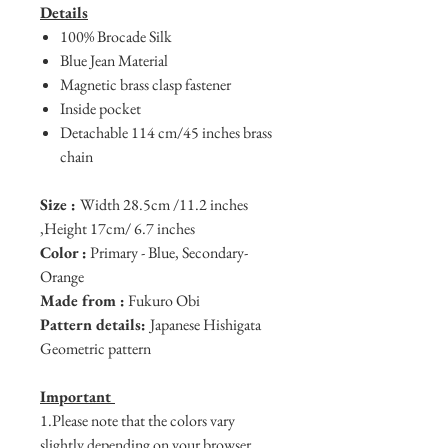
Details
100% Brocade Silk
Blue Jean Material
Magnetic brass clasp fastener
Inside pocket
Detachable 114 cm/45 inches brass
chain
Size :
Width 28.5cm /11.2 inches
,Height 17cm/ 6.7 inches
Color :
Primary - Blue, Secondary-
Orange
Made from :
Fukuro Obi
Pattern details:
Japanese Hishigata
Geometric pattern
Important
1.Please note that the colors vary
slightly depending on your browser.