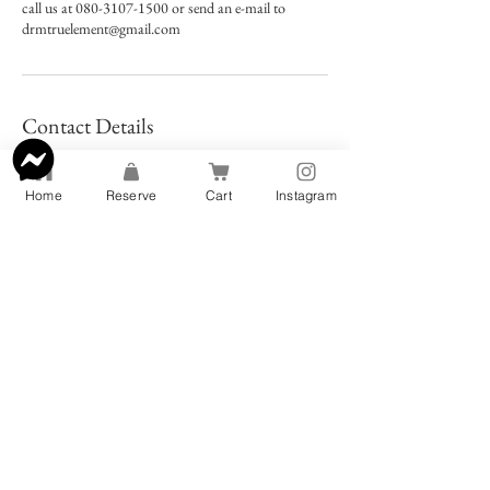
call us at 080-3107-1500 or send an e-mail to
drmtruelement@gmail.com
Contact Details
2f, 10-8 Karahorichō, Tennoji Ward, Osaka, 543-
0012, Japan
Home
Reserve
Cart
Instagram
+818031071500
info@rinnebags.com
Address: 〒540-0004 Osaka, Chuo
Ward, Tamatsukuri, 2 Chome−14−11
三宅ビル 2F
TEL:
080-3107-1500