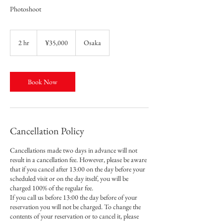
Photoshoot
35,000
Japanese
2 hr
2
¥35,000
Osaka
yen
h
r
Book Now
Cancellation Policy
Cancellations made two days in advance will not
result in a cancellation fee. However, please be aware
that if you cancel after 13:00 on the day before your
scheduled visit or on the day itself, you will be
charged 100% of the regular fee.
If you call us before 13:00 the day before of your
reservation you will not be charged. To change the
contents of your reservation or to cancel it, please