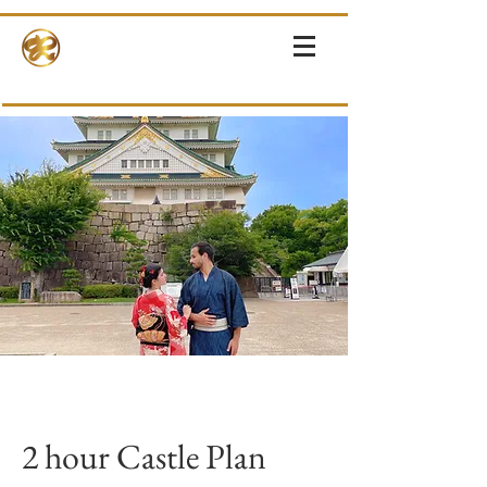
RINNE-KIMONOS
KIMONO RENTAL & SALES・PHOTOSHOOT ・EVENTS・TOURS
2 hour Castle Plan