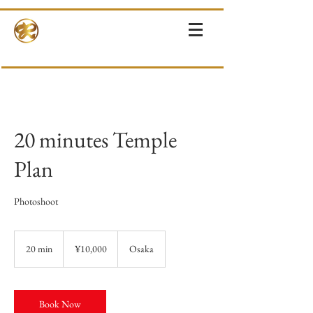
RINNE-KIMONOS
KIMONO RENTAL & SALES・PHOTOSHOOT ・EVENTS・TOURS
20 minutes Temple
Plan
Photoshoot
10,000
Japanese
20 min
2
¥10,000
Osaka
yen
0
m
i
n
Book Now