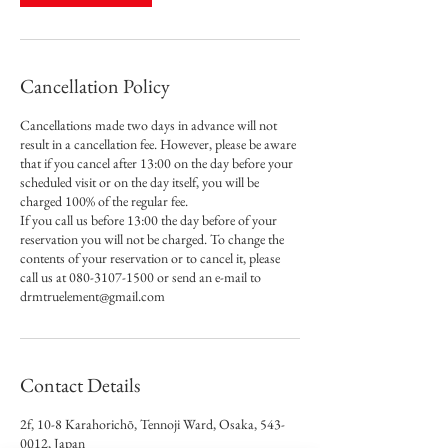
Cancellation Policy
Cancellations made two days in advance will not
result in a cancellation fee. However, please be aware
that if you cancel after 13:00 on the day before your
scheduled visit or on the day itself, you will be
charged 100% of the regular fee.
If you call us before 13:00 the day before of your
reservation you will not be charged. To change the
contents of your reservation or to cancel it, please
call us at 080-3107-1500 or send an e-mail to
drmtruelement@gmail.com
Contact Details
2f, 10-8 Karahorichō, Tennoji Ward, Osaka, 543-
0012, Japan