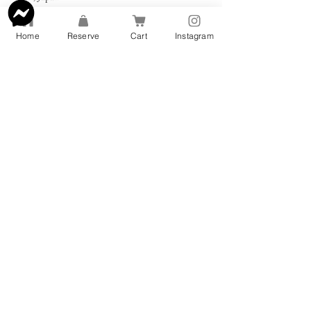
+818031071500
info@rinnebags.com
Home
Reserve
Cart
Instagram
Address: 〒540-0004 Osaka, Chuo
Ward, Tamatsukuri, 2 Chome−14−11
三宅ビル 2F
TEL:
080-3107-1500
© 2022 by Rinne Kimonos