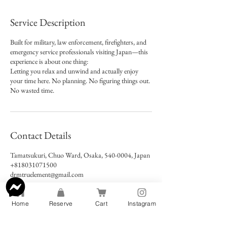
Service Description
Built for military, law enforcement, firefighters, and
emergency service professionals visiting Japan—this
experience is about one thing:
Letting you relax and unwind and actually enjoy
your time here.​ No planning. No figuring things out.
No wasted time.
Contact Details
Tamatsukuri, Chuo Ward, Osaka, 540-0004, Japan
+818031071500
drmtruelement@gmail.com
Home
Reserve
Cart
Instagram