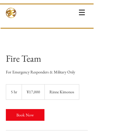
RINNE-KIMONOS
KIMONO RENTAL & SALES・PHOTOSHOOT ・EVENTS・TOURS
Fire Team
For Emergency Responders & Military Only
17,000
Japanese
5 hr
5
¥17,000
Rinne Kimonos
yen
h
r
Book Now