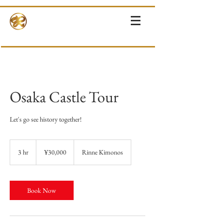
RINNE-KIMONOS
KIMONO RENTAL & SALES・PHOTOSHOOT ・EVENTS・TOURS
Osaka Castle Tour
Let's go see history together!
30,000
Japanese
3 hr
3
¥30,000
Rinne Kimonos
yen
h
r
Book Now