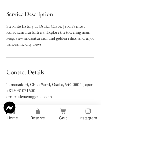
Service Description
Step into history at Osaka Castle, Japan’s most
iconic samurai fortress. Explore the towering main
keep, view ancient armor and golden relics, and enjoy
panoramic city views.
Contact Details
Tamatsukuri, Chuo Ward, Osaka, 540-0004, Japan
+818031071500
drmtruelement@gmail.com
Home
Reserve
Cart
Instagram