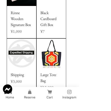
Rinne
Black
Wooden
Cardboard
Signature Box
Gift Box
Price
Price
¥1,000
¥7
Shipping
Large Tote
Bag
Price
¥3,000
Price
¥13,000
Home
Reserve
Cart
Instagram
About Our Bags