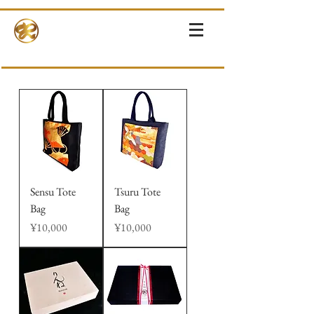
RINNE-KIMONOS
KIMONO RENTAL & SALES・PHOTOSHOOT ・EVENTS・TOURS
Sensu Tote
Tsuru Tote
Bag
Bag
Price
Price
¥10,000
¥10,000