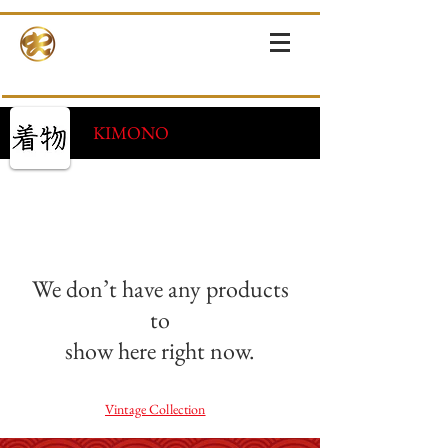
RINNE-KIMONOS
KIMONO RENTAL & SALES・PHOTOSHOOT ・EVENTS・TOURS
KIMONO
We don’t have any products
to
show here right now.
Vintage Collection