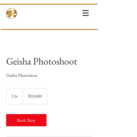
RINNE-KIMONOS
KIMONO RENTAL & SALES・PHOTOSHOOT ・EVENTS・TOURS
Geisha Photoshoot
Geisha Photoshoot
20,000
Japanese
2 hr
2
¥20,000
yen
h
r
Book Now