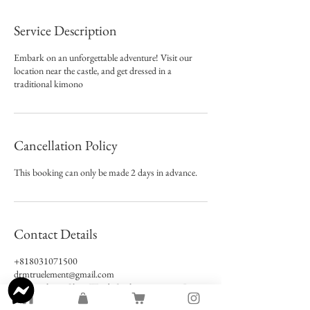
Service Description
Embark on an unforgettable adventure! Visit our
location near the castle, and get dressed in a
traditional kimono
Cancellation Policy
This booking can only be made 2 days in advance.
Contact Details
+818031071500
drmtruelement@gmail.com
Tamatsukuri, Chuo Ward, Osaka, 540-0004, Japan